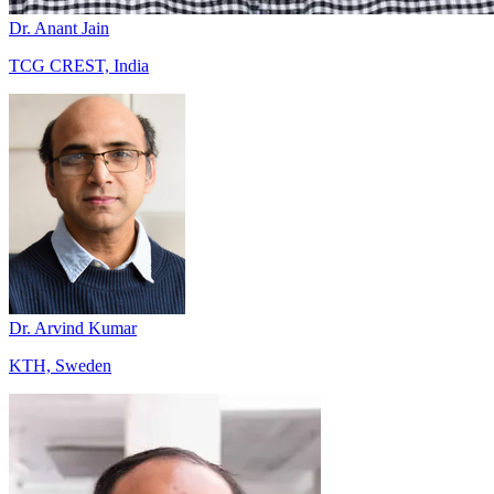
Dr. Anant Jain
TCG CREST, India
Dr. Arvind Kumar
KTH, Sweden