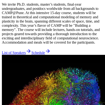
We invite Ph.D. students, master’s students, final-year
undergraduates, and postdocs worldwide from all backgrounds to
CAMP@Pune. At this intensive 15-day course, students will be
trained in theoretical and computational modeling of memory and
plasticity in the brain, spanning different scales of space, time, and
complexity. This year’s flavor of CAMP will be "Building a
memory". The course will include lectures, hands-on tutorials, and
projects geared towards providing a thorough introduction to the
exciting and interdisciplinary field of computational neuroscience.
Accommodation and meals will be covered for the participants.
List of Speakers
Schedule