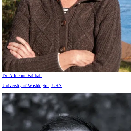
Dr. Adrienne Fairhall
University of Washington, USA