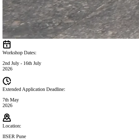
Workshop Dates:
2nd July - 16th July
2026
Extended Application Deadline:
7th May
2026
Location:
IISER Pune