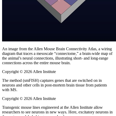
An image from the Allen Mouse Brain Connectivity Atlas, a wiring
diagram that traces a mesoscale “connectome,” a brain-wide map of
the animal’s neural connections, illustrating short- and long-range
connections across the entire mouse brain.
Copyright © 2026 Allen Institute
The method (smFISH) captures genes that are switched on in
neurons and other cells in post-mortem brain tissue from patients
with MS.
Copyright © 2026 Allen Institute
Transgenic mouse lines engineered at the Allen Institute allow
researchers to see neurons in new ways. Here, excitatory neurons in