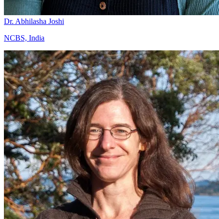
Dr. Abhilasha Joshi
NCBS, India