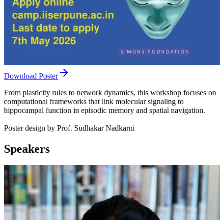
Download Poster
From plasticity rules to network dynamics, this workshop focuses on
computational frameworks that link molecular signaling to
hippocampal function in episodic memory and spatial navigation.
Poster design by Prof. Sudhakar Nadkarni
Speakers