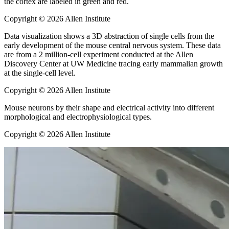
the cortex are labeled in green and red.
Copyright © 2026 Allen Institute
Data visualization shows a 3D abstraction of single cells from the
early development of the mouse central nervous system. These data
are from a 2 million-cell experiment conducted at the Allen
Discovery Center at UW Medicine tracing early mammalian growth
at the single-cell level.
Copyright © 2026 Allen Institute
Mouse neurons by their shape and electrical activity into different
morphological and electrophysiological types.
Copyright © 2026 Allen Institute