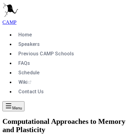
CAMP
Home
Speakers
Previous CAMP Schools
FAQs
Schedule
Wiki
Contact Us
Menu
Computational Approaches to Memory
and Plasticity