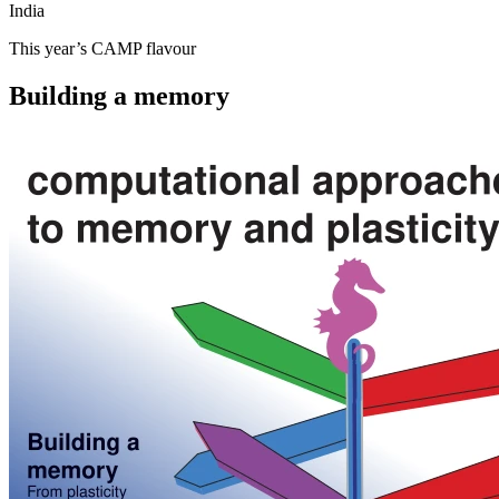
India
This year’s CAMP flavour
Building a memory