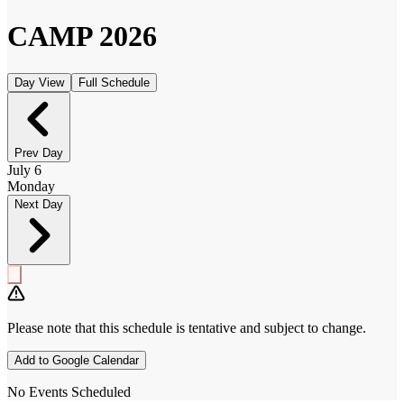
CAMP
2026
Day View
Full Schedule
Prev Day
July 6
Monday
Next Day
Please note that this schedule is
tentative
and subject to change.
Add to Google Calendar
No Events Scheduled