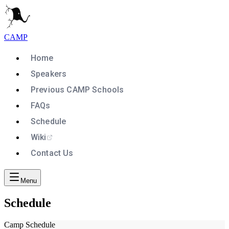
CAMP
Home
Speakers
Previous CAMP Schools
FAQs
Schedule
Wiki
Contact Us
Menu
Schedule
Camp Schedule